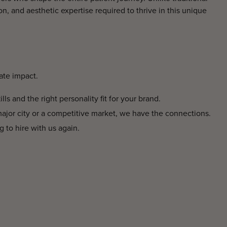
on, and aesthetic expertise required to thrive in this unique
ate impact.
ls and the right personality fit for your brand.
major city or a competitive market, we have the connections.
g to hire with us again.