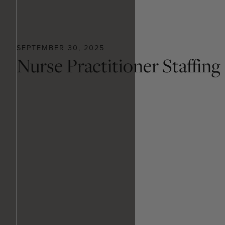
SEPTEMBER 30, 2025
Nurse Practitioner Staffing