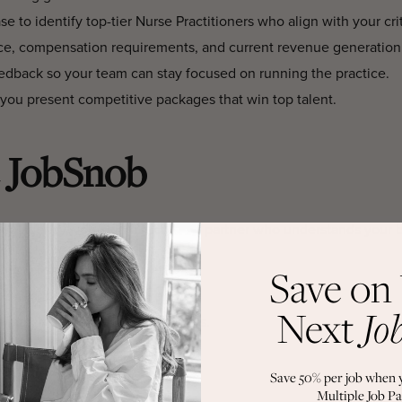
 to identify top-tier Nurse Practitioners who align with your crit
ce, compensation requirements, and current revenue generation
dback so your team can stay focused on running the practice.
you present competitive packages that win top talent.
 JobSnob
ng agency, you gain a recruiting partner who understands your 
tioner succeed in aesthetics.
Save on
ocated, our network delivers.
Next
Jo
ll match to ensure lasting success.
ioner – FAQs
Save 50% per job when 
Multiple Job Pa