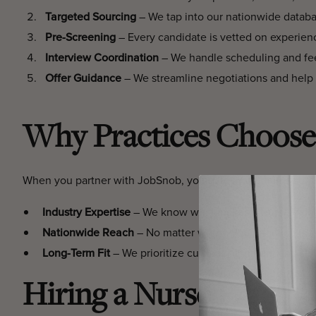
Targeted Sourcing
– We tap into our nationwide database
Pre-Screening
– Every candidate is vetted on experien
Interview Coordination
– We handle scheduling and fee
Offer Guidance
– We streamline negotiations and help 
Why Practices Choose
When you partner with JobSnob, you gain more than a staffi
Industry Expertise
– We know what makes a Nurse Practi
Nationwide Reach
– No matter where your practice is l
Long-Term Fit
– We prioritize cultural alignment and ski
Hiring a Nurse Practit