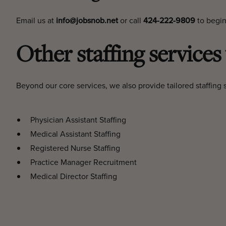
Email us at
info@jobsnob.net
or call
424-222-9809
to begin
Other staffing services
Beyond our core services, we also provide tailored staffing s
Physician Assistant Staffing
Medical Assistant Staffing
Registered Nurse Staffing
Practice Manager Recruitment
Medical Director Staffing