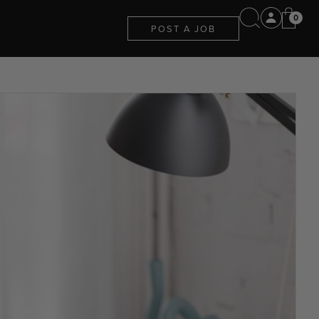
0
POST A JOB