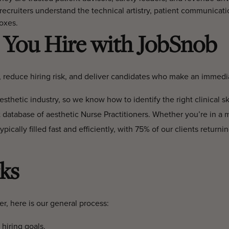
 recruiters understand the technical artistry, patient communicati
oxes.
You Hire with JobSnob
, reduce hiring risk, and deliver candidates who make an immedi
thetic industry, so we know how to identify the right clinical skil
 database of aesthetic Nurse Practitioners. Whether you’re in a 
ically filled fast and efficiently, with 75% of our clients returnin
ks
r, here is our general process:
 hiring goals.