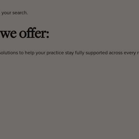
 your search.
 we offer:
olutions to help your practice stay fully supported across every r