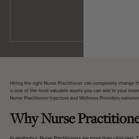
Hiring the right Nurse Practitioner can completely change t
is one of the most valuable assets you can add to your team
Nurse Practitioner Injectors and Wellness Providers nationw
Why Nurse Practitioner
In aesthetics, Nurse Practitioners are more than clinicians. 