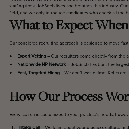
staffing firms, JobSnob lives and breathes this industry. Our
field, and we only introduce candidates who check all the b
What to Expect When 
Our concierge recruiting approach is designed to move fast
Expert Vetting
– Our recruiters come directly from the aes
Nationwide NP Network
– JobSnob has built the largest
Fast, Targeted Hiring
– We don’t waste time. Roles are typ
How Our Process Wor
Every search is customized to your practice’s needs; howeve
Intake Call
– We learn about your practice, culture, and