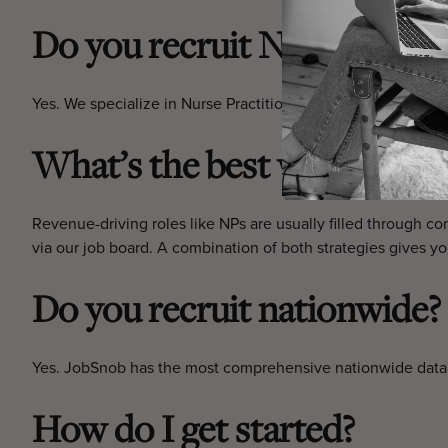
Do you recruit NPs with me
Yes. We specialize in Nurse Practitioners experienced in inj
What’s the best way to hire
Revenue-driving roles like NPs are usually filled through con
via our job board. A combination of both strategies gives you
Do you recruit nationwide?
Yes. JobSnob has the most comprehensive nationwide databa
How do I get started?