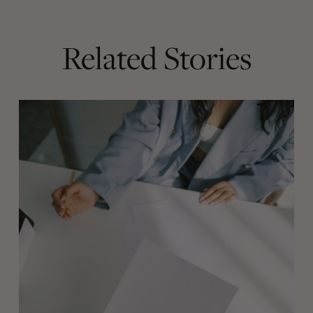
Related Stories