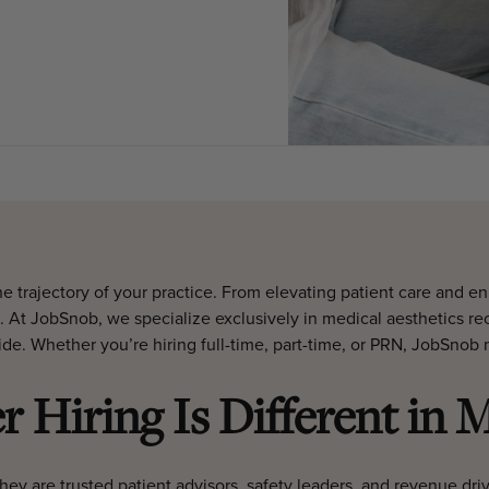
he trajectory of your practice. From elevating patient care and 
. At JobSnob, we specialize exclusively in medical aesthetics rec
ide. Whether you’re hiring full-time, part-time, or PRN, JobSno
 Hiring Is Different in M
They are trusted patient advisors, safety leaders, and revenue dri