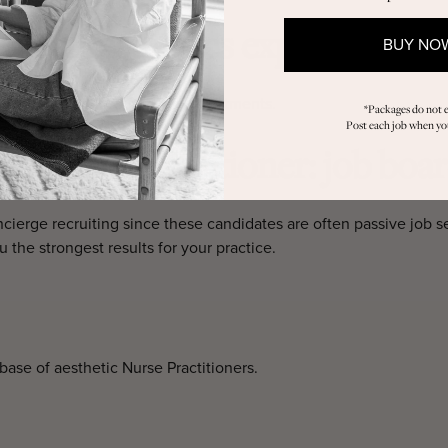
dical aesthetics experience?
BUY NO
ectables, wellness, and laser treatments.
*Packages do not e
Post each job when you
 a Nurse Practitioner: job boar
cierge recruiting since these candidates are often passive job seek
 the strongest results for your practice.
se of aesthetic Nurse Practitioners.