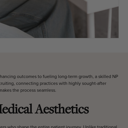
enhancing outcomes to fueling long-term growth, a skilled NP
ruiting, connecting practices with highly sought-after
b makes the process seamless.
edical Aesthetics
vers who shape the entire patient journey. Unlike traditional