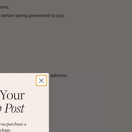
eria.
 before being presented to you.
business model and your patients.
 Your
b Post
you purchase a
ckage.