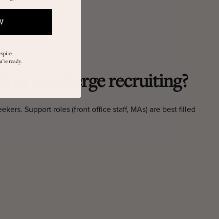
W
xpire.
’re ready.
d or concierge recruiting?
ers. Support roles (front office staff, MAs) are best filled