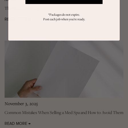
The Confidence Lab
*Packages do not expire.
Post each job when you’re ready.
READ MORE →
November 3, 2025
Common Mistakes When Selling a Med Spa and How to Avoid Them
READ MORE →