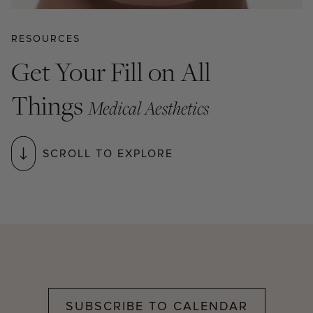
RESOURCES
Get Your Fill on All
Things
Medical Aesthetics
SCROLL TO EXPLORE
SUBSCRIBE TO CALENDAR