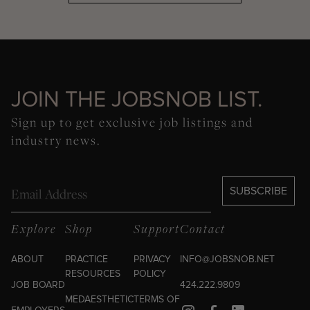
JOIN THE JOBSNOB LIST.
Sign up to get exclusive job listings and
industry news.
Email
SUBSCRIBE
Explore
Shop
Support
Contact
ABOUT
PRACTICE
PRIVACY
INFO@JOBSNOB.NET
RESOURCES
POLICY
JOB BOARD
424.222.9809
MEDAESTHETIC
TERMS OF