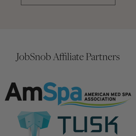
JobSnob Affiliate Partners