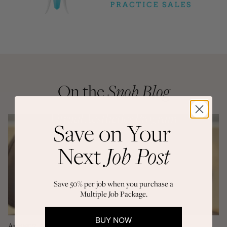
On the
Snob Blog
Save on Your
Next
Job Post
Save 50% per job when you purchase a
Multiple Job Package.
BUY NOW
August 7, 2026