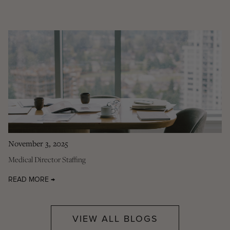
November 3, 2025
Medical Director Staffing
READ MORE →
VIEW ALL BLOGS