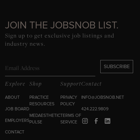
JOIN THE JOBSNOB LIST.
Sign up to get exclusive job listings and
industry news.
Email
SUBSCRIBE
Explore
Shop
Support
Contact
ABOUT
PRACTICE
PRIVACY
INFO@JOBSNOB.NET
RESOURCES
POLICY
JOB BOARD
424.222.9809
MEDAESTHETIC
TERMS OF
EMPLOYERS
PULSE
SERVICE
CONTACT