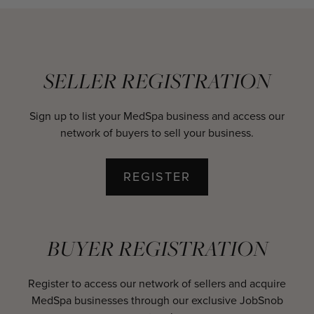
SELLER REGISTRATION
Sign up to list your MedSpa business and access our
network of buyers to sell your business.
REGISTER
BUYER REGISTRATION
Register to access our network of sellers and acquire
MedSpa businesses through our exclusive JobSnob