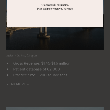
*Packages do not expire.
Post each job when you’re ready.
Seller
 - 
Salem, Oregon
Gross Revenue: $1.45-$1.6 million
Patient database of 62,000
Practice Size: 3200 square feet
READ MORE →