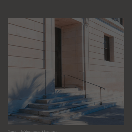
Seller
 - 
Wilmington, Delaware