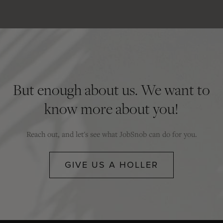
But enough about us. We want to
know more about you!
Reach out, and let's see what JobSnob can do for you.
GIVE US A HOLLER