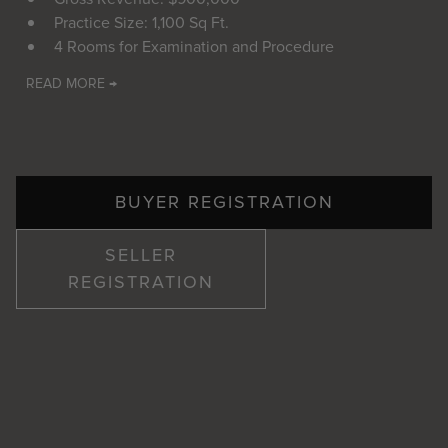
Practice Size: 1,100 Sq Ft.
4 Rooms for Examination and Procedure
READ MORE →
BUYER REGISTRATION
SELLER
REGISTRATION