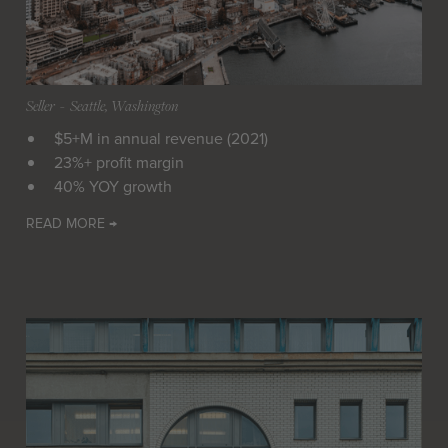
Seller
 - 
Seattle, Washington
$5+M in annual revenue (2021)
23%+ profit margin
40% YOY growth
READ MORE →