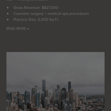
Gross Revenue: $827,000
Cosmetic surgery + medical spa procedures
Practice Size: 3,000 Sq Ft.
READ MORE →