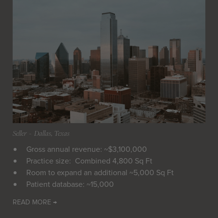
Seller
 - 
Dallas, Texas
Gross annual revenue: ~$3,100,000
Practice size: Combined 4,800 Sq Ft
Room to expand an additional ~5,000 Sq Ft
Patient database: ~15,000
READ MORE →