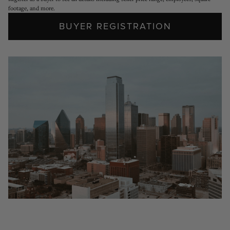
footage, and more.
BUYER REGISTRATION