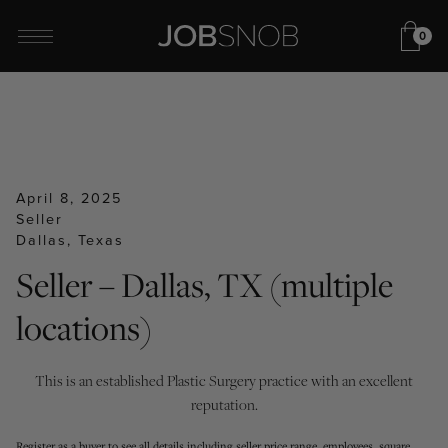
0
April 8, 2025
Seller
Dallas, Texas
Seller – Dallas, TX (multiple
locations)
This is an established Plastic Surgery practice with an excellent
reputation.
Register as a buyer to see all details including seller price range, employees, square