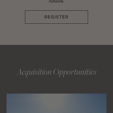
network.
REGISTER
Acquisition Opportunities