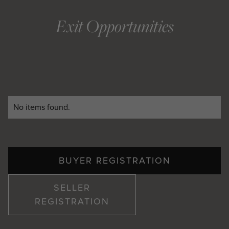
Exit Opportunities
No items found.
BUYER REGISTRATION
SELLER
REGISTRATION