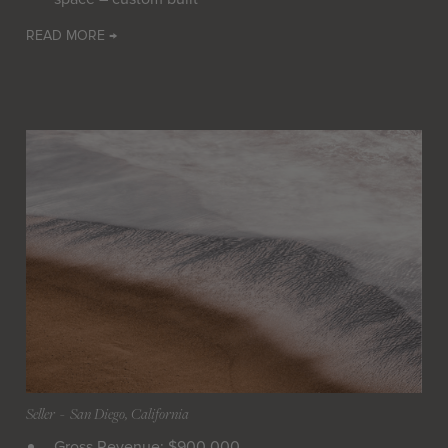
READ MORE →
Seller
 - 
San Diego, California
Gross Revenue: $900,000