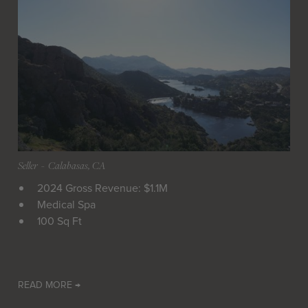
Seller
 - 
Calabasas, CA
2024 Gross Revenue: $1.1M
Medical Spa
100 Sq Ft
READ MORE →