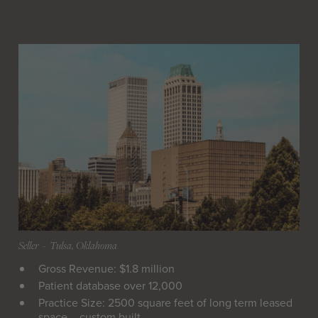
Seller
 - 
Tulsa, Oklahoma
Gross Revenue: $1.8 million
Patient database over 12,000
Practice Size: 2500 square feet of long term leased
space – custom built