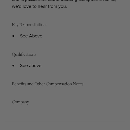
we'd love to hear from you.
Key Responsibilities
See Above.
Qualifications
See above.
Benefits and Other Compensation Notes
Company