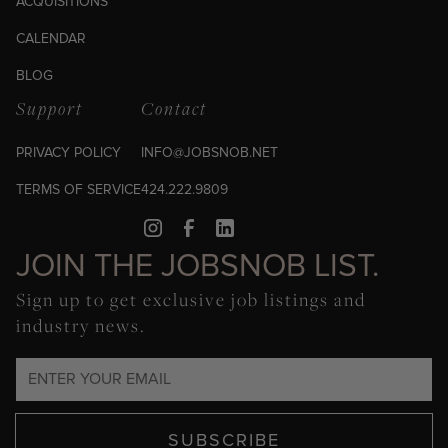
ACQUISITIONS
CALENDAR
BLOG
Support
Contact
PRIVACY POLICY
INFO@JOBSNOB.NET
TERMS OF SERVICE
424.222.9809
JOIN THE JOBSNOB LIST.
Sign up to get exclusive job listings and
industry news.
SUBSCRIBE