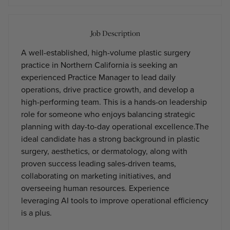
Job Description
A well-established, high-volume plastic surgery
practice in Northern California is seeking an
experienced Practice Manager to lead daily
operations, drive practice growth, and develop a
high-performing team. This is a hands-on leadership
role for someone who enjoys balancing strategic
planning with day-to-day operational excellence.The
ideal candidate has a strong background in plastic
surgery, aesthetics, or dermatology, along with
proven success leading sales-driven teams,
collaborating on marketing initiatives, and
overseeing human resources. Experience
leveraging AI tools to improve operational efficiency
is a plus.