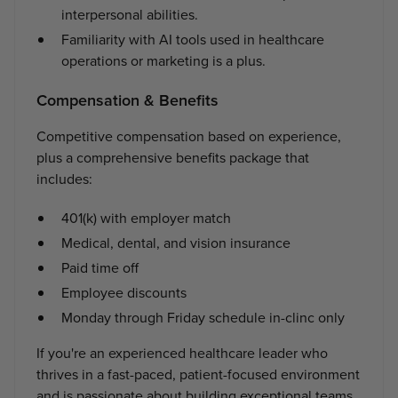
interpersonal abilities.
Familiarity with AI tools used in healthcare
operations or marketing is a plus.
Compensation & Benefits
Competitive compensation based on experience,
plus a comprehensive benefits package that
includes:
401(k) with employer match
Medical, dental, and vision insurance
Paid time off
Employee discounts
Monday through Friday schedule in-clinc only
If you're an experienced healthcare leader who
thrives in a fast-paced, patient-focused environment
and is passionate about building exceptional teams,