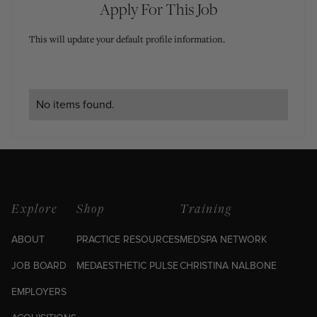
Apply For This Job
This will update your default profile information.
No items found.
Explore
Shop
Training
ABOUT
PRACTICE RESOURCES
MEDSPA NETWORK
JOB BOARD
MEDAESTHETIC PULSE
CHRISTINA NALBONE
EMPLOYERS