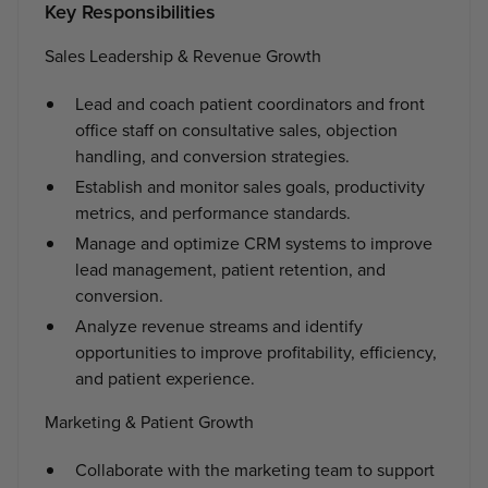
Key Responsibilities
Sales Leadership & Revenue Growth
Lead and coach patient coordinators and front
office staff on consultative sales, objection
handling, and conversion strategies.
Establish and monitor sales goals, productivity
metrics, and performance standards.
Manage and optimize CRM systems to improve
lead management, patient retention, and
conversion.
Analyze revenue streams and identify
opportunities to improve profitability, efficiency,
and patient experience.
Marketing & Patient Growth
Collaborate with the marketing team to support