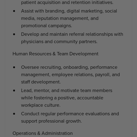
patient acquisition and retention initiatives.
Assist with branding, digital marketing, social
media, reputation management, and
promotional campaigns.
Develop and maintain referral relationships with
physicians and community partners.
Human Resources & Team Development
Oversee recruiting, onboarding, performance
management, employee relations, payroll, and
staff development.
Lead, mentor, and motivate team members
while fostering a positive, accountable
workplace culture.
Conduct regular performance evaluations and
support professional growth.
Operations & Administration