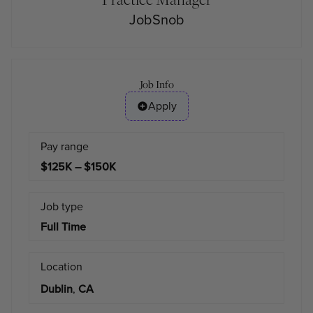
JobSnob
Job Info
Apply
Pay range
$125K – $150K
Job type
Full Time
Location
Dublin
,
CA