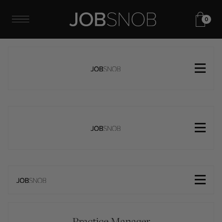
0
Practice Manager