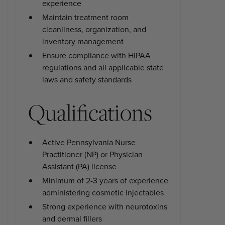
experience
Maintain treatment room
cleanliness, organization, and
inventory management
Ensure compliance with HIPAA
regulations and all applicable state
laws and safety standards
Qualifications
Active Pennsylvania Nurse
Practitioner (NP) or Physician
Assistant (PA) license
Minimum of 2-3 years of experience
administering cosmetic injectables
Strong experience with neurotoxins
and dermal fillers