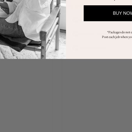
PANIES
FOR APPLICANTS
BUY NO
shboard
All Jobs
st a Job
*Packages do not e
Applied Jobs
Post each job when you
y Job Credits
Pending Jobs