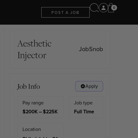
0
POST A JOB
Aesthetic
JobSnob
Injector
Job Info
Apply
Pay range
Job type
$200K – $225K
Full Time
Location