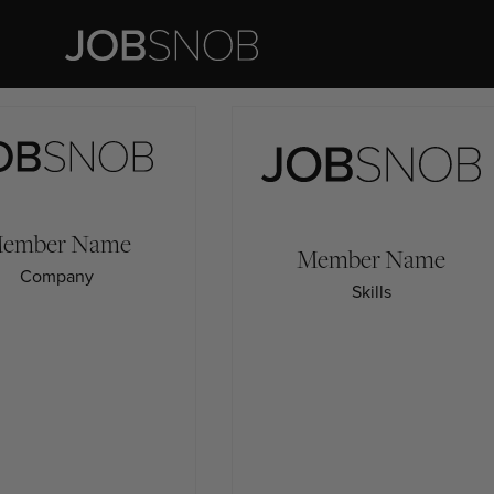
ember
Name
Member
Name
Company
Skills