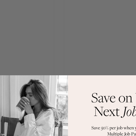
Save on
Next
Jo
Save 50% per job when 
Multiple Job Pa