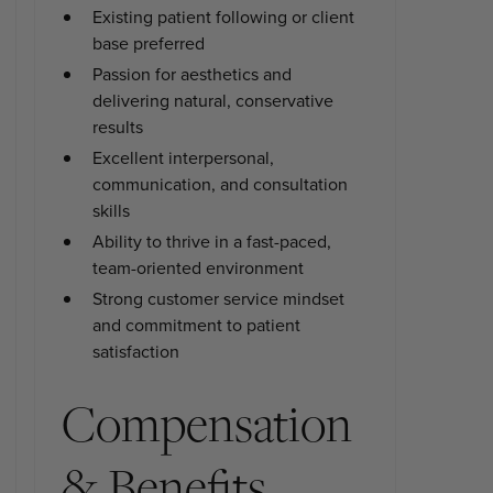
Existing patient following or client
base preferred
Passion for aesthetics and
delivering natural, conservative
results
Excellent interpersonal,
communication, and consultation
skills
Ability to thrive in a fast-paced,
team-oriented environment
Strong customer service mindset
and commitment to patient
satisfaction
Compensation
& Benefits