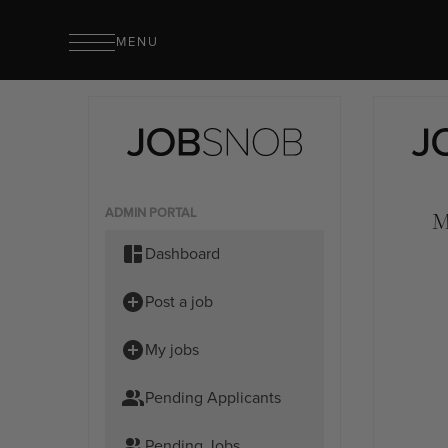
MENU
ADMIN PORTAL
M
Dashboard
Post a job
My jobs
Pending Applicants
Pending Jobs