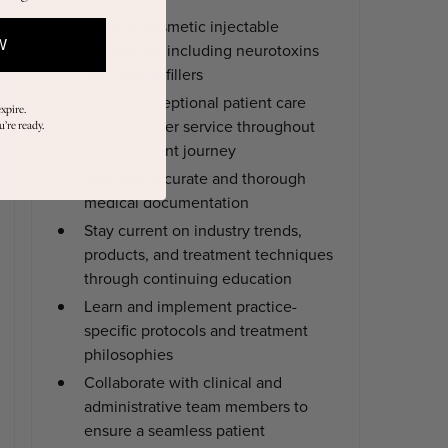
Perform cosmetic injectable
W
treatments, including neurotoxins
and dermal fillers
Deliver exceptional patient care
xpire.
and customer service throughout
’re ready.
the treatment journey
Maintain accurate and thorough
medical documentation
Stay current on industry trends,
products, and treatment techniques
through continuing education
Learn and implement practice-
specific protocols and treatment
philosophies
Collaborate with clinical and
administrative team members to
ensure a seamless patient