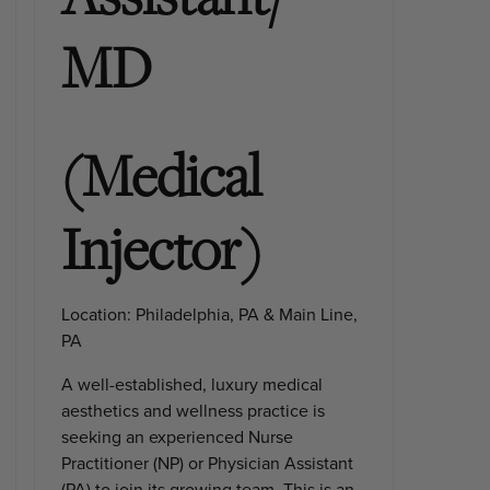
MD
(Medical
Injector)
Location:
Philadelphia, PA & Main Line,
PA
A well-established, luxury medical
aesthetics and wellness practice is
seeking an experienced
Nurse
Practitioner (NP) or Physician Assistant
(PA)
to join its growing team. This is an