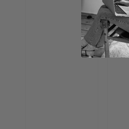
FOR COM
Da
Po
Bu