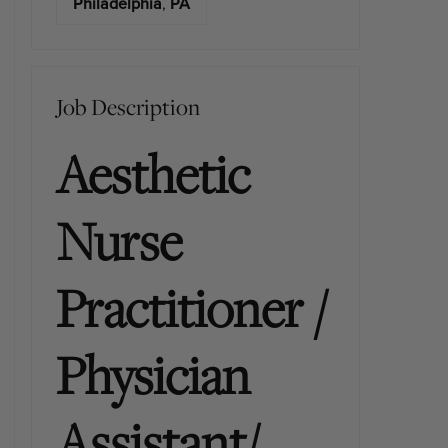
Philadelphia
,
PA
Job Description
Aesthetic
Nurse
Practitioner /
Physician
Assistant/