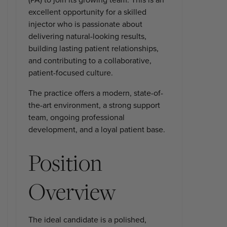
excellent opportunity for a skilled
injector who is passionate about
delivering natural-looking results,
building lasting patient relationships,
and contributing to a collaborative,
patient-focused culture.
The practice offers a modern, state-of-
the-art environment, a strong support
team, ongoing professional
development, and a loyal patient base.
Position
Overview
The ideal candidate is a polished,