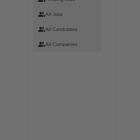
All Jobs
All Candidates
All Companies