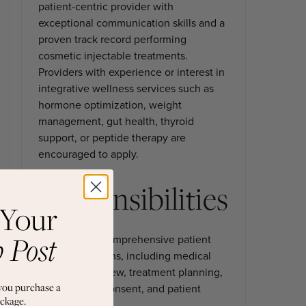
patient-centric provider with
exceptional communication skills and a
proven track record performing
cosmetic injectable treatments.
Providers with experience or interest in
integrative wellness services such as
hormone optimization, weight
management, gut health, thyroid
support, or peptide therapy are
encouraged to apply.
Responsibilities
 Your
b Post
Conduct comprehensive patient
consultations, including medical
history review, treatment planning,
you purchase a
informed consent, and patient
ckage.
education